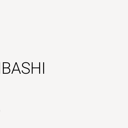
BASHI
n