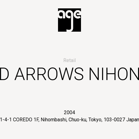
Retail
ED ARROWS NIHON
2004
1-4-1 COREDO 1F, Nihombashi, Chuo-ku, Tokyo, 103-0027 Japa