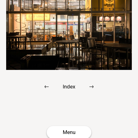
←
→
Index
Menu