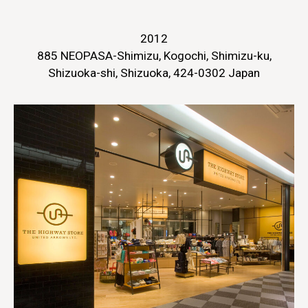
2012
885 NEOPASA-Shimizu, Kogochi, Shimizu-ku,
Shizuoka-shi, Shizuoka, 424-0302 Japan