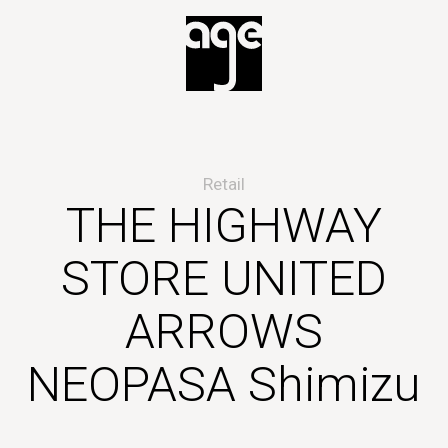
Retail
THE HIGHWAY
STORE UNITED
ARROWS
NEOPASA Shimizu