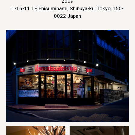
2009
1-16-11 1F, Ebisuminami, Shibuya-ku, Tokyo, 150-
0022 Japan