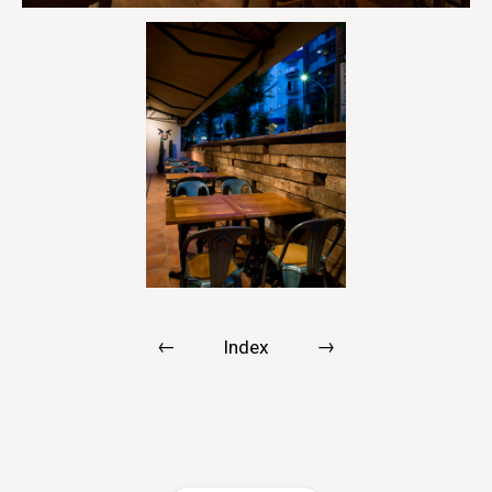
←
→
Index