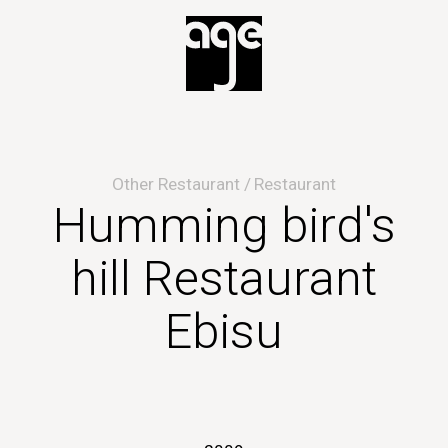
Other Restaurant
Restaurant
Humming bird's
hill Restaurant
Ebisu