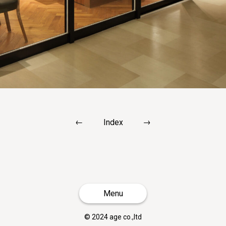
←
→
Index
Menu
© 2024 age co.,ltd