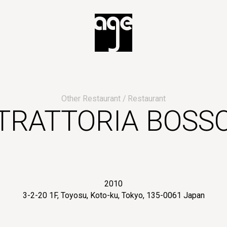
Other Restaurant
Restaurant
TRATTORIA BOSS
2010
3-2-20 1F, Toyosu, Koto-ku, Tokyo, 135-0061 Japan